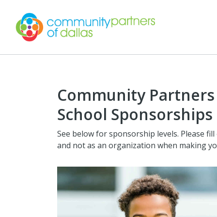
Community Partners o
School Sponsorships
See below for sponsorship levels. Please fill
and not as an organization when making y