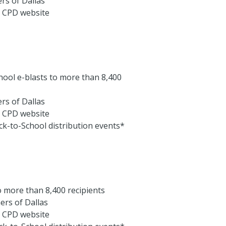
rs of Dallas
e CPD website
chool e-blasts to more than 8,400
rs of Dallas
e CPD website
ck-to-School distribution events*
o more than 8,400 recipients
rs of Dallas
e CPD website