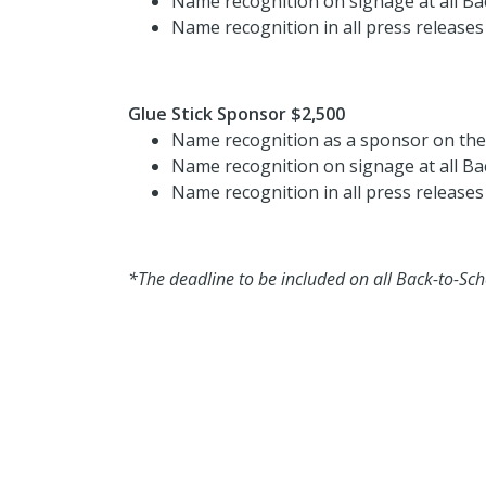
Name recognition on signage at all Ba
Name recognition in all press releases
Glue Stick Sponsor $2,500
Name recognition as a sponsor on th
Name recognition on signage at all Ba
Name recognition in all press releases
*The deadline to be included on all Back-to-Sch