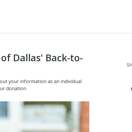
f Dallas' Back-to-
S
 out your information as an individual
our donation