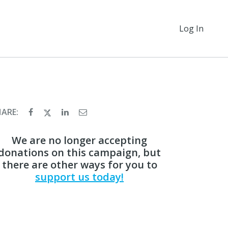
Log In
HARE:
We are no longer accepting
donations on this campaign, but
there are other ways for you to
support us today!