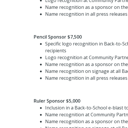
Logo recognition at Community Partne
Name recognition as a sponsor on th
Name recognition in all press releases
Pencil Sponsor $7,500
Specific logo recognition in Back-to-S
recipients
Logo recognition at Community Partne
Name recognition as a sponsor on th
Name recognition on signage at all Ba
Name recognition in all press releases
Ruler Sponsor $5,000
Inclusion in a Back-to-School e-blast t
Name recognition at Community Partne
Name recognition as a sponsor on th