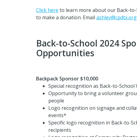
Click here
to learn more about our Back-to-
to make a donation. Email
ashley@cpdtx.org
Back-to-School 2024 Spo
Opportunities
Backpack Sponsor $10,000
Special recognition as Back-to-Schoo
Opportunity to bring a volunteer group
people
Logo recognition on signage and collat
events*
Specific logo recognition in Back-to-S
recipients