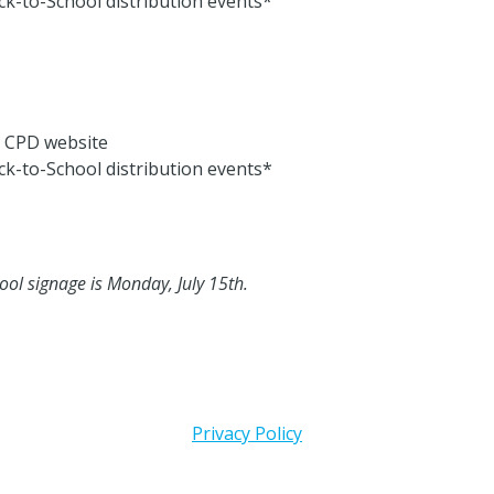
ck-to-School distribution events*
e CPD website
ck-to-School distribution events*
ool signage is Monday, July 15th.
Privacy Policy