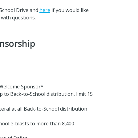
School Drive and
here
if you would like
with questions.
nsorship
l Welcome Sponsor*
 to Back-to-School distribution, limit 15
eral at all Back-to-School distribution
chool e-blasts to more than 8,400